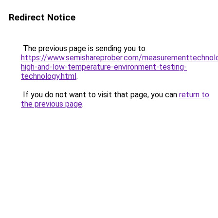
Redirect Notice
The previous page is sending you to
https://www.semishareprober.com/measurementtechnol
high-and-low-temperature-environment-testing-
technology.html
.
If you do not want to visit that page, you can
return to
the previous page
.