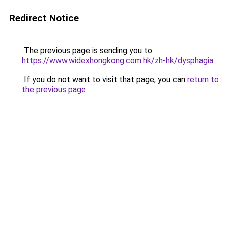
Redirect Notice
The previous page is sending you to
https://www.widexhongkong.com.hk/zh-hk/dysphagia
.
If you do not want to visit that page, you can
return to
the previous page
.