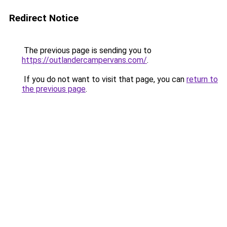
Redirect Notice
The previous page is sending you to
https://outlandercampervans.com/
.
If you do not want to visit that page, you can
return to
the previous page
.