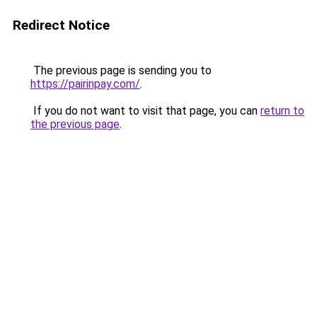
Redirect Notice
The previous page is sending you to
https://pairinpay.com/
.
If you do not want to visit that page, you can
return to
the previous page
.