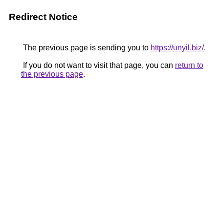
Redirect Notice
The previous page is sending you to
https://unyil.biz/
.
If you do not want to visit that page, you can
return to
the previous page
.