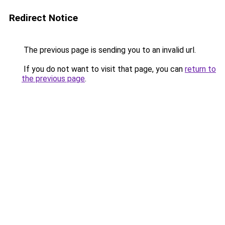
Redirect Notice
The previous page is sending you to an invalid url.
If you do not want to visit that page, you can
return to
the previous page
.