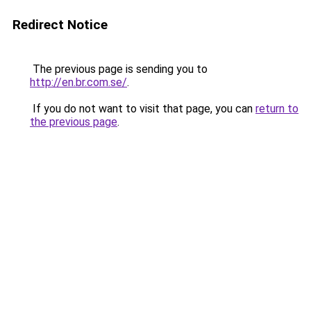
Redirect Notice
The previous page is sending you to
http://en.br.com.se/
.
If you do not want to visit that page, you can
return to
the previous page
.