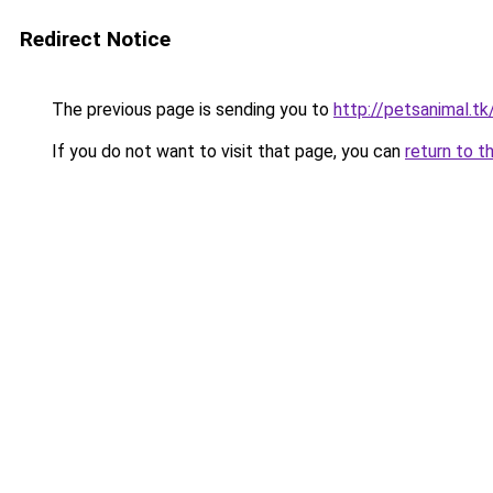
Redirect Notice
The previous page is sending you to
http://petsanimal.tk
If you do not want to visit that page, you can
return to t