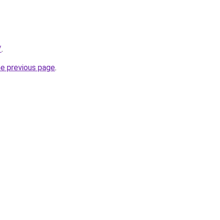
/
.
he previous page
.