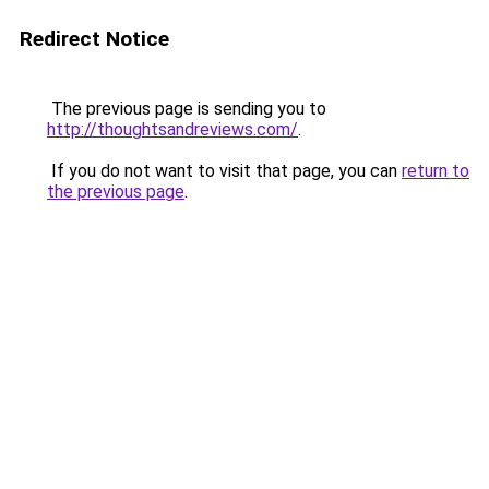
Redirect Notice
The previous page is sending you to
http://thoughtsandreviews.com/
.
If you do not want to visit that page, you can
return to
the previous page
.