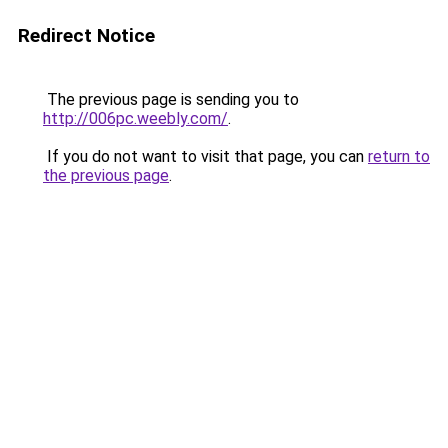
Redirect Notice
The previous page is sending you to
http://006pc.weebly.com/
.
If you do not want to visit that page, you can
return to
the previous page
.