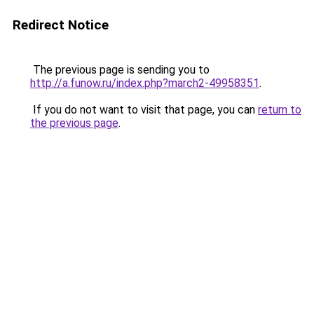
Redirect Notice
The previous page is sending you to
http://a.funow.ru/index.php?march2-49958351
.
If you do not want to visit that page, you can
return to
the previous page
.