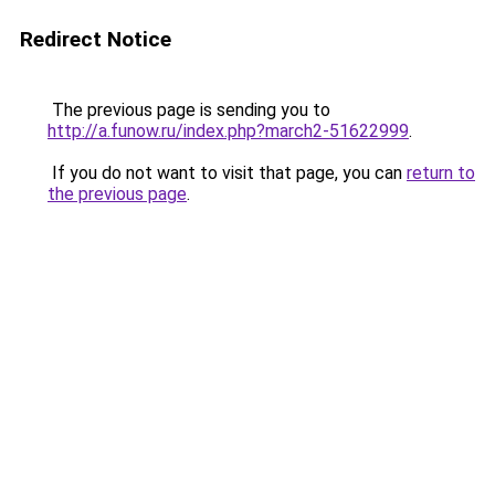
Redirect Notice
The previous page is sending you to
http://a.funow.ru/index.php?march2-51622999
.
If you do not want to visit that page, you can
return to
the previous page
.