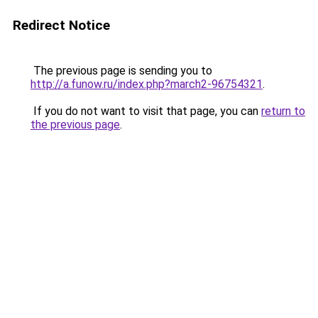
Redirect Notice
The previous page is sending you to
http://a.funow.ru/index.php?march2-96754321
.
If you do not want to visit that page, you can
return to
the previous page
.