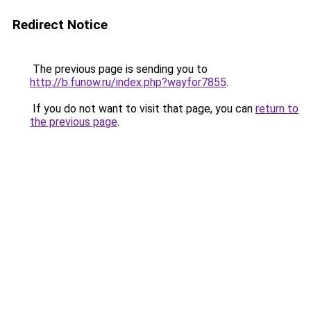
Redirect Notice
The previous page is sending you to
http://b.funow.ru/index.php?wayfor7855
.
If you do not want to visit that page, you can
return to
the previous page
.