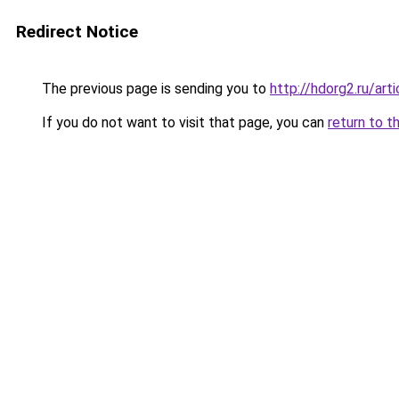
Redirect Notice
The previous page is sending you to
http://hdorg2.ru/ar
If you do not want to visit that page, you can
return to t