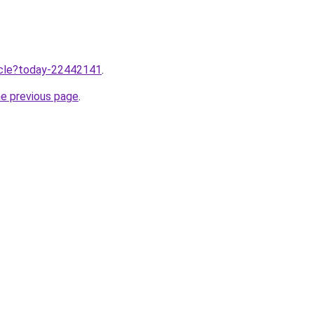
ticle?today-22442141
.
he previous page
.