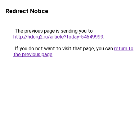
Redirect Notice
The previous page is sending you to
http://hdorg2.ru/article?today-54649999
.
If you do not want to visit that page, you can
return to
the previous page
.