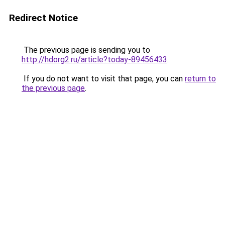
Redirect Notice
The previous page is sending you to
http://hdorg2.ru/article?today-89456433
.
If you do not want to visit that page, you can
return to
the previous page
.