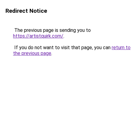
Redirect Notice
The previous page is sending you to
https://artistquirk.com/
.
If you do not want to visit that page, you can
return to
the previous page
.