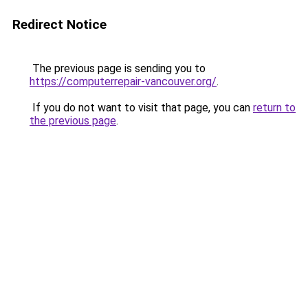
Redirect Notice
The previous page is sending you to
https://computerrepair-vancouver.org/
.
If you do not want to visit that page, you can
return to
the previous page
.