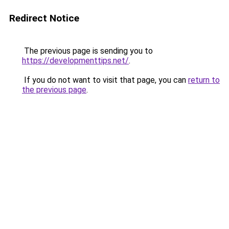
Redirect Notice
The previous page is sending you to
https://developmenttips.net/
.
If you do not want to visit that page, you can
return to
the previous page
.