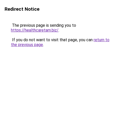
Redirect Notice
The previous page is sending you to
https://healthcaretam.biz/
.
If you do not want to visit that page, you can
return to
the previous page
.