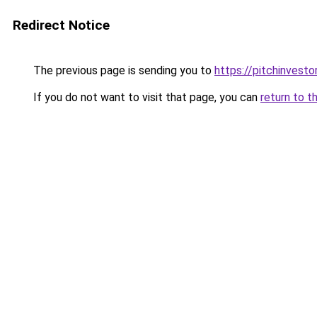
Redirect Notice
The previous page is sending you to
https://pitchinvest
If you do not want to visit that page, you can
return to t