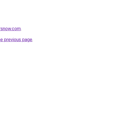
orsnow.com
.
he previous page
.