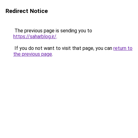
Redirect Notice
The previous page is sending you to
https://saharblog.ir/
.
If you do not want to visit that page, you can
return to
the previous page
.