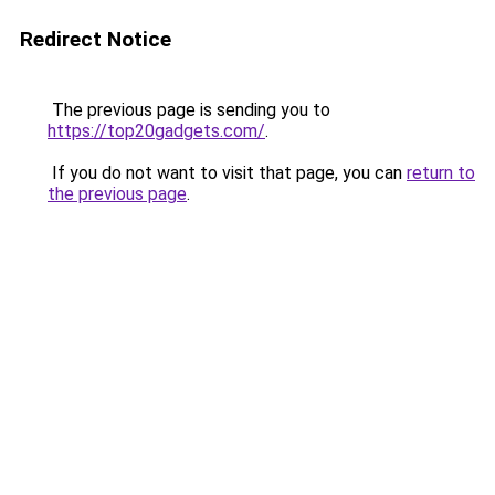
Redirect Notice
The previous page is sending you to
https://top20gadgets.com/
.
If you do not want to visit that page, you can
return to
the previous page
.