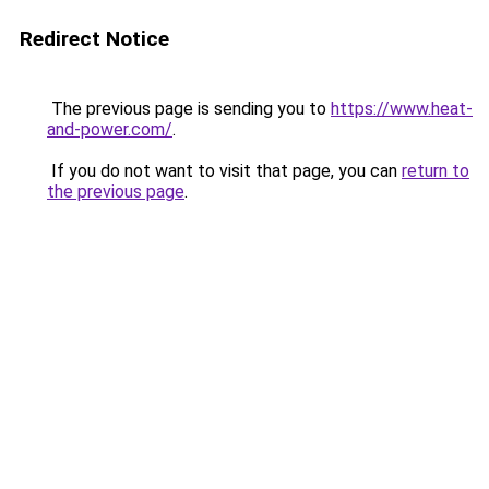
Redirect Notice
The previous page is sending you to
https://www.heat-
and-power.com/
.
If you do not want to visit that page, you can
return to
the previous page
.