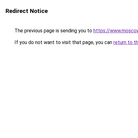
Redirect Notice
The previous page is sending you to
https://www.moscow
If you do not want to visit that page, you can
return to t