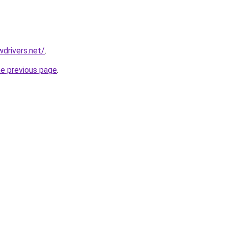
drivers.net/
.
he previous page
.