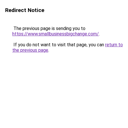
Redirect Notice
The previous page is sending you to
https://www.smallbusinessbigchange.com/
.
If you do not want to visit that page, you can
return to
the previous page
.