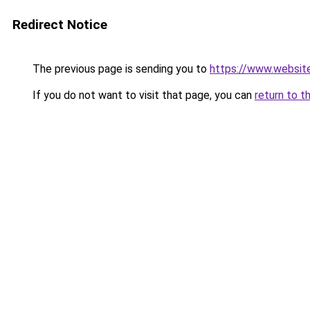
Redirect Notice
The previous page is sending you to
https://www.websit
If you do not want to visit that page, you can
return to t