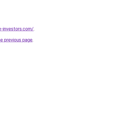
e-investors.com/
.
he previous page
.