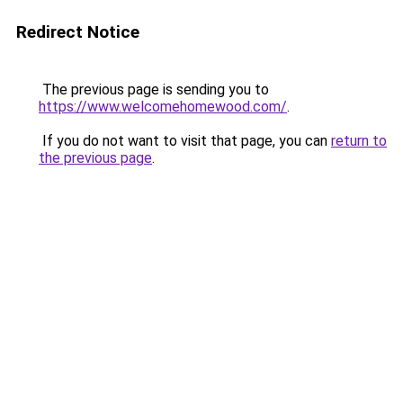
Redirect Notice
The previous page is sending you to
https://www.welcomehomewood.com/
.
If you do not want to visit that page, you can
return to
the previous page
.