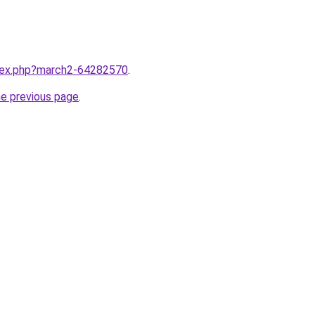
ndex.php?march2-64282570
.
he previous page
.