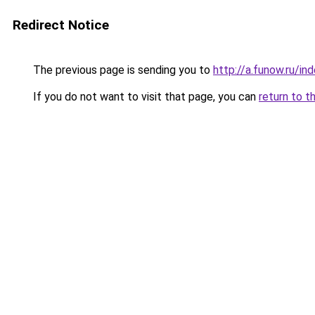
Redirect Notice
The previous page is sending you to
http://a.funow.ru/i
If you do not want to visit that page, you can
return to t