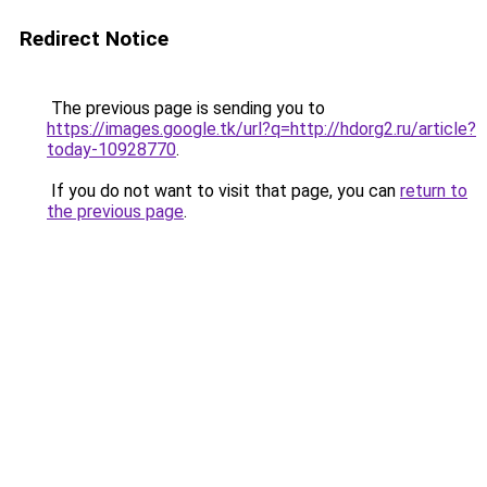
Redirect Notice
The previous page is sending you to
https://images.google.tk/url?q=http://hdorg2.ru/article?
today-10928770
.
If you do not want to visit that page, you can
return to
the previous page
.