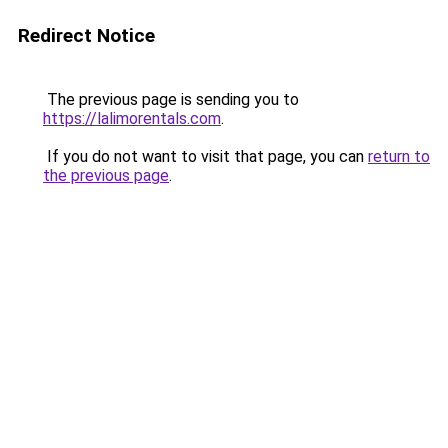
Redirect Notice
The previous page is sending you to
https://lalimorentals.com
.
If you do not want to visit that page, you can
return to
the previous page
.