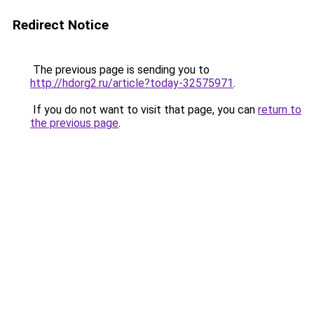
Redirect Notice
The previous page is sending you to
http://hdorg2.ru/article?today-32575971
.
If you do not want to visit that page, you can
return to
the previous page
.